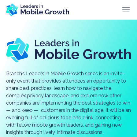
Branch’s Leaders in Mobile Growth series is an invite-
only event that provides attendees an opportunity to
share best practices, learn how to navigate the
complex privacy landscape, and explore how other
companies are implementing the best strategies to win
— and keep — customers in the digital age. It will be an
evening full of delicious food and drink, connecting
with fellow mobile growth leaders, and gaining new
insights through lively, intimate discussions.