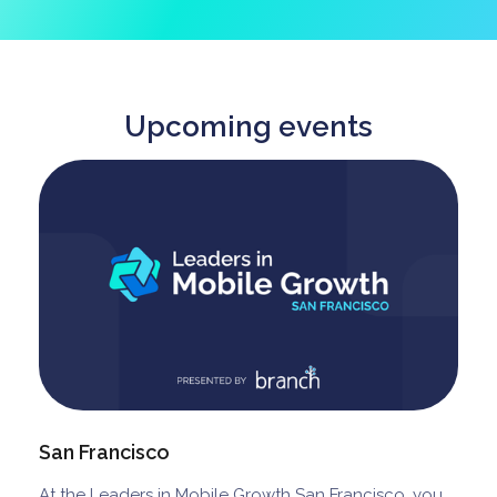
Upcoming events
San Francisco
At the Leaders in Mobile Growth San Francisco, you