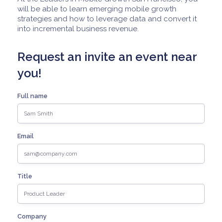
will be able to learn emerging mobile growth
strategies and how to leverage data and convert it
into incremental business revenue.
Request an invite an event near
you!
Full name
Email
Title
Company