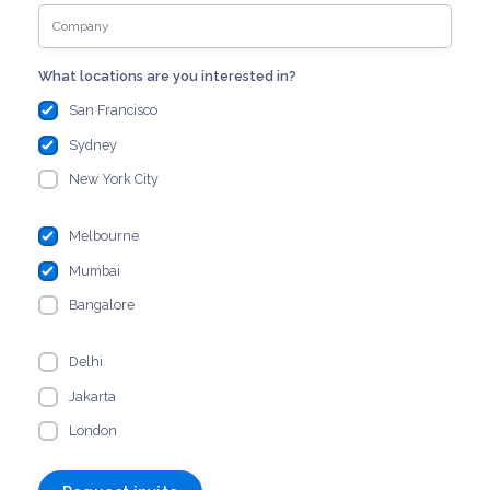
What locations are you interested in?
San Francisco
Sydney
New York City
Melbourne
Mumbai
Bangalore
Delhi
Jakarta
London