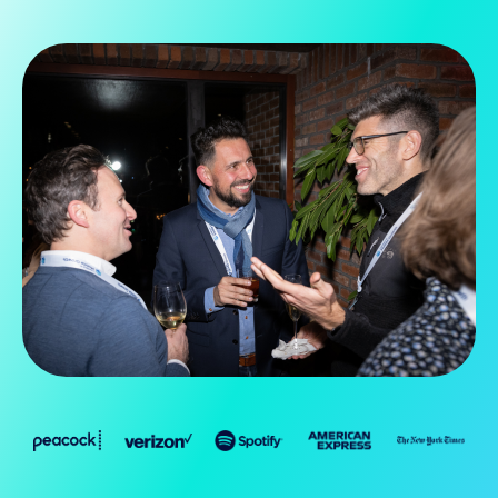
Slide 2 of 5.