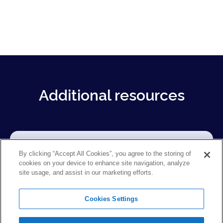
Additional resources
By clicking “Accept All Cookies”, you agree to the storing of
cookies on your device to enhance site navigation, analyze
site usage, and assist in our marketing efforts.
Cookies Settings